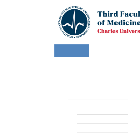
FACULTY
STUDY
APPLI
Faculty
Departments
Computer Servi
Computer Service Center
Information systems and
services
SIS - Study Information
System
Vyuka
Timetable
E-learning systems