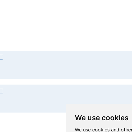
Licences for Students
ll our students may use both local desktop and online
Microsoft 365
app
he
A3 licence
.
Licences for Staff
ll staff members may, by default, use only the online
Microsoft 365
app
he
A1 licence
. A3 licences are assigned and ordered upon request. Ple
We use cookies
omputer Services Centre.
We use cookies and other