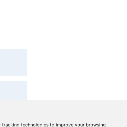
lications under
lications under
ase contact the
 tracking technologies to improve your browsing