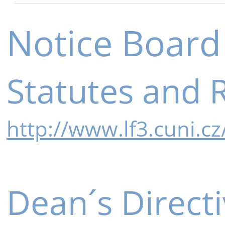
Notice Board
Statutes and 
http://www.lf3.cuni.c
Dean´s Direct