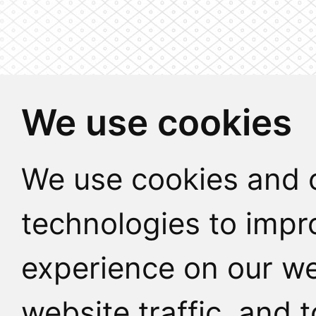
We use cookies
We use cookies and o
technologies to impr
experience on our we
website traffic, and