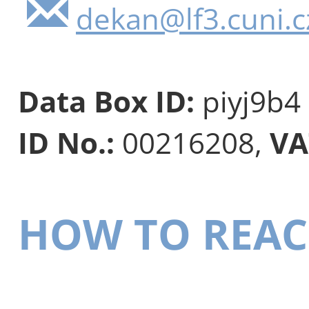
dekan@lf3.cuni.c
Data Box ID:
piyj9b4
ID No.:
00216208,
VA
HOW TO REAC