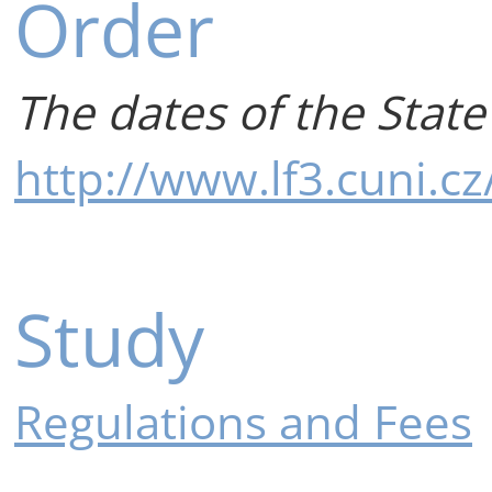
Order
The dates of the State
http://www.lf3.cuni.c
Study
Regulations and Fees