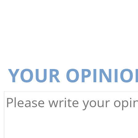
YOUR OPINIO