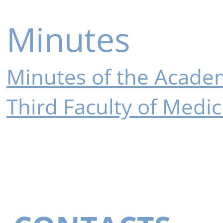
Minutes
Minutes of the Academ
Third Faculty of Medic