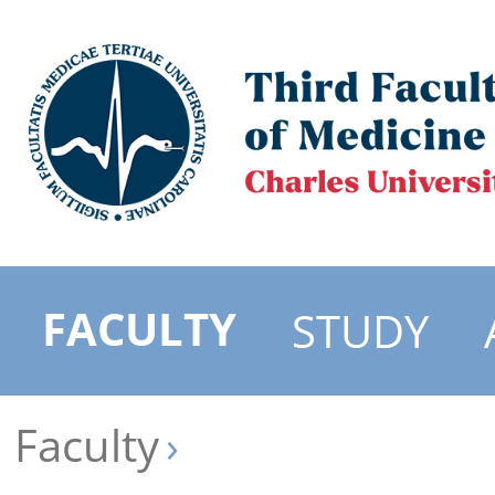
FACULTY
STUDY
Faculty