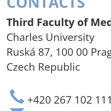
CONTACTS
Third Faculty of Me
Charles University
Ruská 87, 100 00 Pra
Czech Republic
+420 267 102 11