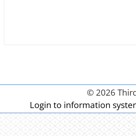
© 2026 Third
Login to information syst