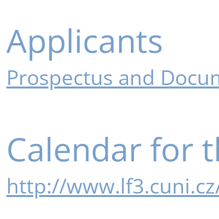
Applicants
Prospectus and Docum
Calendar for 
http://www.lf3.cuni.c