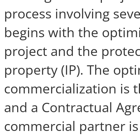
process involving seve
begins with the optimi
project and the protect
property (IP). The opt
commercialization is t
and a Contractual Ag
commercial partner is