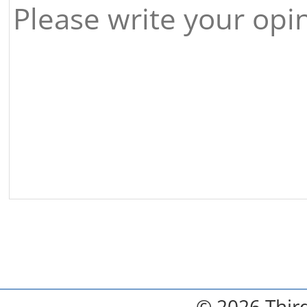
© 2026 Third