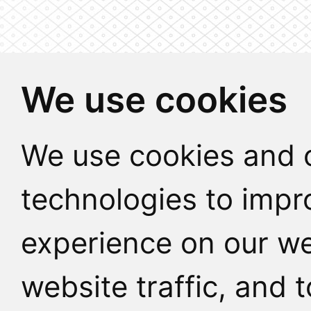
We use cookies
We use cookies and o
technologies to impr
experience on our we
website traffic, and