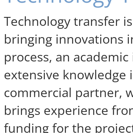
Technology transfer is
bringing innovations in
process, an academic i
extensive knowledge in
commercial partner, w
brings experience fro
funding for the project