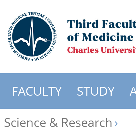
FACULTY
STUDY
Science & Research