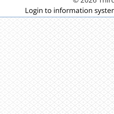
Login to information syst