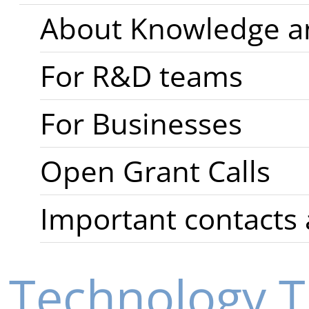
About Knowledge an
For R&D teams
For Businesses
Open Grant Calls
Important contacts 
Technology T