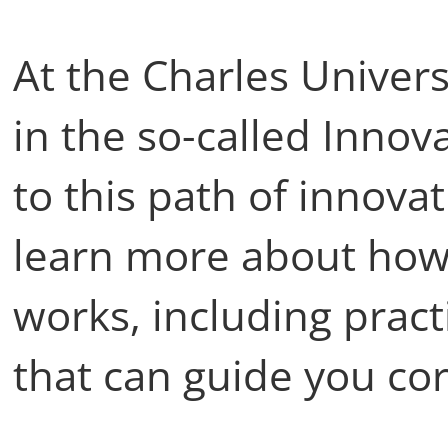
At the Charles Univers
in the so-called Inno
to this path of innovat
learn more about how
works, including prac
that can guide you cor