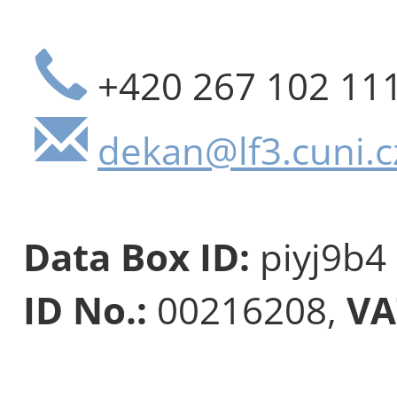
+420 267 102 11
dekan@lf3.cuni.c
Data Box ID:
piyj9b4
ID No.:
00216208,
VA