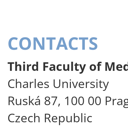
CONTACTS
Third Faculty of Me
Charles University
Ruská 87, 100 00 Pra
Czech Republic