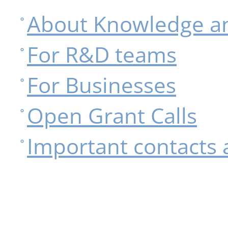
About Knowledge an
For R&D teams
For Businesses
Open Grant Calls
Important contacts 