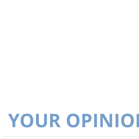
YOUR OPINIO