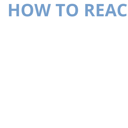
HOW TO REAC