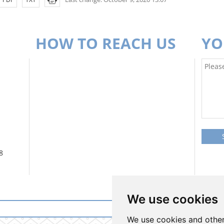
HOW TO REACH US
YO
8
We use cookies
Login to informati
We use cookies and other