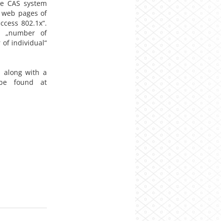
he CAS system
e web pages of
ccess 802.1x“.
m „number of
of individual“
 along with a
 be found at