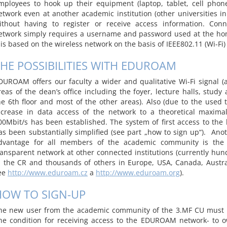
mployees to hook up their equipment (laptop, tablet, cell phon
etwork even at another academic institution (other universities in
ithout having to register or receive access information. Conn
etwork simply requires a username and password used at the hom
t is based on the wireless network on the basis of IEEE802.11 (Wi-Fi)
HE POSSIBILITIES WITH EDUROAM
DUROAM offers our faculty a wider and qualitative Wi-Fi signal (at
reas of the dean’s office including the foyer, lecture halls, study
he 6th floor and most of the other areas). Also (due to the used 
ncrease in data access of the network to a theoretical maxima
00Mbit/s has been established. The system of first access to th
as been substantially simplified (see part „how to sign up“). Ano
dvantage for all members of the academic community is the
ransparent network at other connected institutions (currently hund
n the CR and thousands of others in Europe, USA, Canada, Austra
ee
http://www.eduroam.cz
a
http://www.eduroam.org
).
HOW TO SIGN-UP
he new user from the academic community of the 3.MF CU must 
ne condition for receiving access to the EDUROAM network- to 