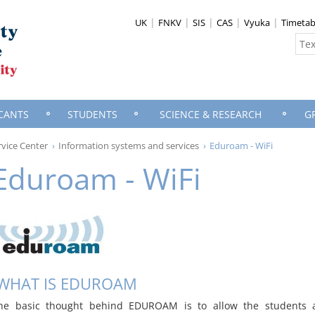
UK
FNKV
SIS
CAS
Vyuka
Timetab
CANTS
STUDENTS
SCIENCE & RESEARCH
G
vice Center
Information systems and services
Eduroam - WiFi
Eduroam - WiFi
WHAT IS EDUROAM
he basic thought behind EDUROAM is to allow the students 