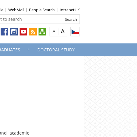
le
WebMail
People Search
IntranetUK
RADUATES
DOCTORAL STUDY
and academic