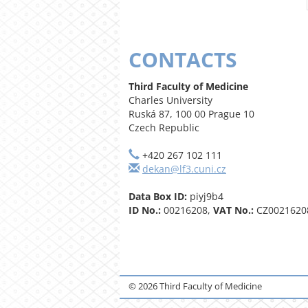
CONTACTS
Third Faculty of Medicine
Charles University
Ruská 87, 100 00 Prague 10
Czech Republic
+420 267 102 111
dekan@lf3.cuni.cz
Data Box ID:
piyj9b4
ID No.:
00216208,
VAT No.:
CZ0021620
© 2026 Third Faculty of Medicine