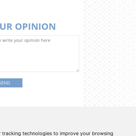
UR OPINION
on system
Contacts
Cookies preferences
 tracking technologies to improve your browsing