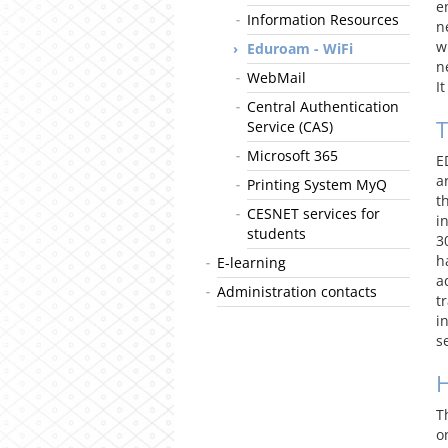
e
Information Resources
n
w
Eduroam - WiFi
n
WebMail
I
Central Authentication
T
Service (CAS)
Microsoft 365
E
a
Printing System MyQ
t
CESNET services for
i
students
3
h
E-learning
a
Administration contacts
t
i
s
T
o