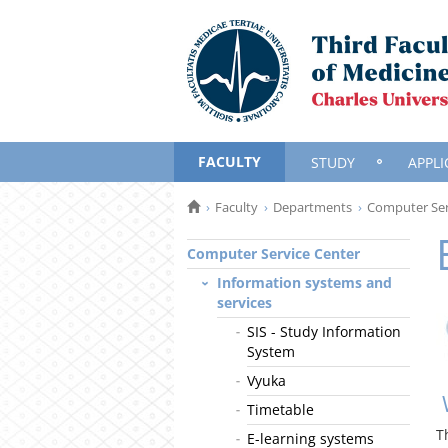
FACULTY
STUDY
APPLI
Faculty
Departments
Computer Ser
Computer Service Center
Information systems and
services
SIS - Study Information
System
Vyuka
Timetable
T
E-learning systems