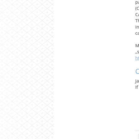
p
(
C
T
i
c
M
„
h
J
I