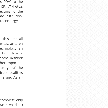
e, PDA) to the
 CR, VFN etc.),
ecting to the
e institution.
 technology.
 this time all
 areas, area on
technology) an
l boundary of
e home network
ther important
 usage of the
rets localities
lia and Asia -
complete only
own a valid CU