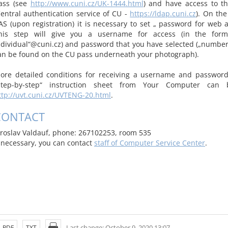
ass (see
http://www.cuni.cz/UK-1444.html
) and have access to t
Central authentication service of CU -
https://ldap.cuni.cz
). On th
AS (upon registration) it is necessary to set „ password for web a
his step will give you a username for access (in the for
ndividual“@cuni.cz) and password that you have selected („number 
an be found on the CU pass underneath your photograph).
ore detailed conditions for receiving a username and password
step-by-step“ instruction sheet from Your Computer can
ttp://uvt.cuni.cz/UVTENG-20.html
.
CONTACT
aroslav Valdauf, phone: 267102253, room 535
f necessary, you can contact
staff of Computer Service Center
.
Last change: October 9, 2020 13:07
PDF
TXT