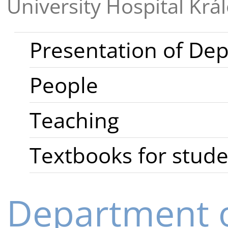
University Hospital Krá
Presentation of De
People
Teaching
Textbooks for stud
Department 