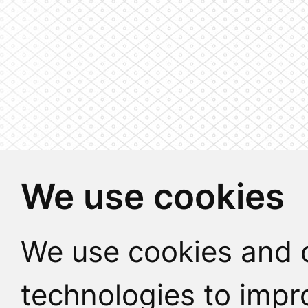
We use cookies
We use cookies and o
technologies to impr