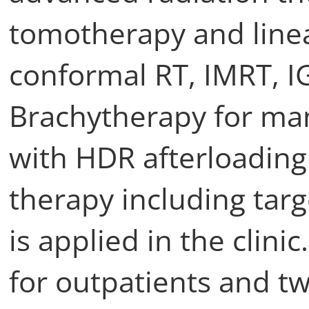
tomotherapy and linea
conformal RT, IMRT, I
Brachytherapy for ma
with HDR afterloading
therapy including targ
is applied in the clini
for outpatients and tw