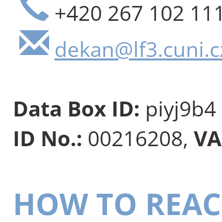
+420 267 102 11
dekan@lf3.cuni.c
Data Box ID:
piyj9b4
ID No.:
00216208,
VA
HOW TO REAC