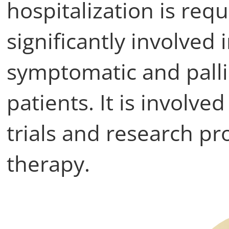
hospitalization is requi
significantly involved 
symptomatic and palli
patients. It is involve
trials and research pro
therapy.