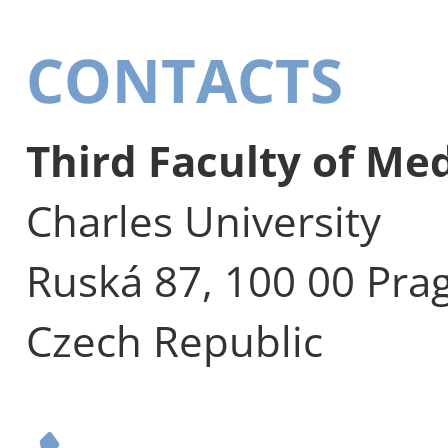
CONTACTS
Third Faculty of Me
Charles University
Ruská 87, 100 00 Pra
Czech Republic