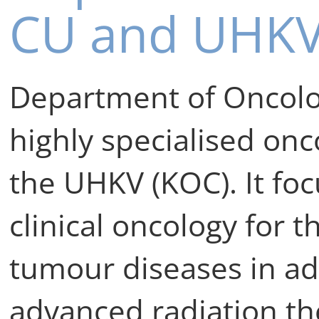
CU and UHK
Department of Oncolog
highly specialised onco
the UHKV (KOC). It fo
clinical oncology for 
tumour diseases in adu
advanced radiation th