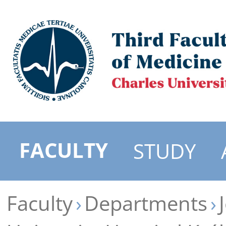
FACULTY
STUDY
Faculty
Departments