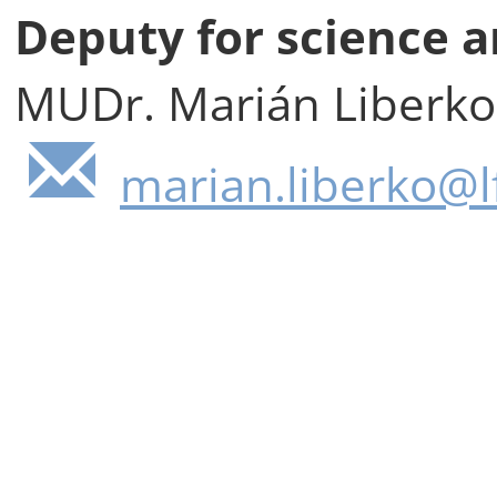
Deputy for science a
MUDr. Marián Liberko
marian.liberko@lf