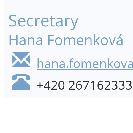
Secretary
Hana Fomenková
hana.fomenkova@
+420 267162333