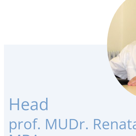
Head
prof. MUDr. Renat