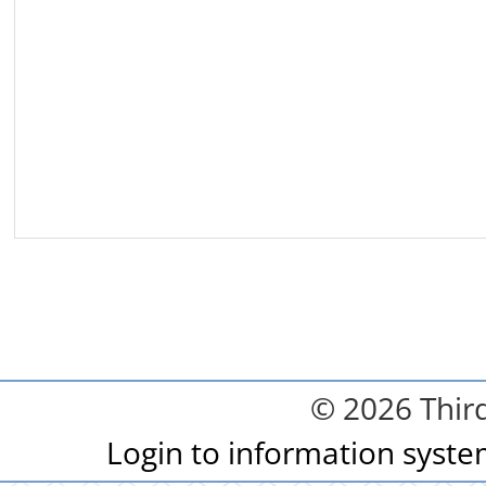
© 2026 Third
Login to information syst