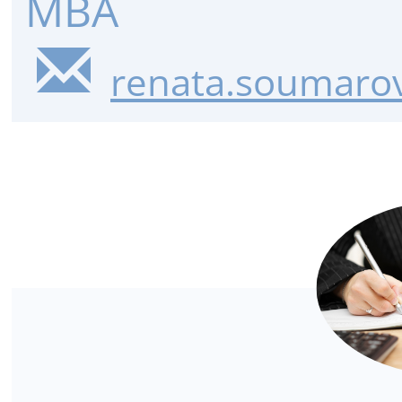
MBA
renata.soumarov