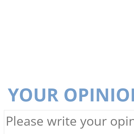
YOUR OPINIO