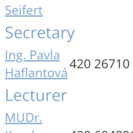
Seifert
Secretary
Ing. Pavla
420 26710
Haflantová
Lecturer
MUDr.