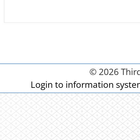
© 2026 Third
Login to information syst