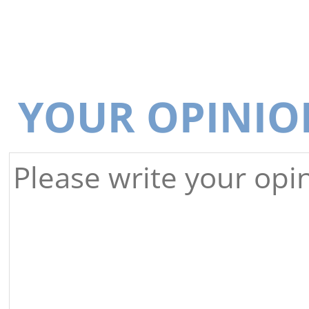
YOUR OPINIO