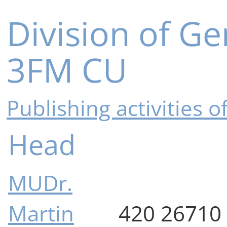
Division of Ge
3FM CU
Publishing activities 
Head
MUDr.
Martin
420 26710