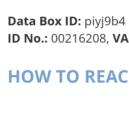
Data Box ID:
piyj9b4
ID No.:
00216208,
VA
HOW TO REAC