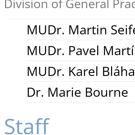
Division of General Pra
MUDr. Martin Seif
MUDr. Pavel Mart
MUDr. Karel Bláha
Dr. Marie Bourne
Staff