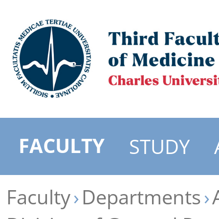
FACULTY
STUDY
Faculty
Departments