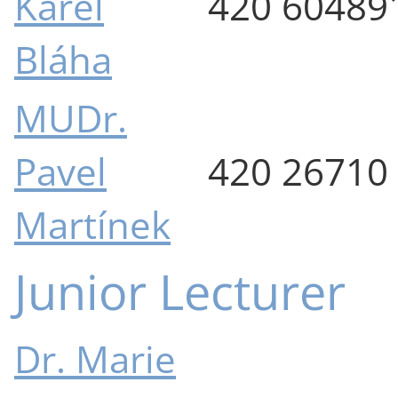
Karel
420 60489
Bláha
MUDr.
Pavel
420 26710
Martínek
Junior Lecturer
Dr. Marie