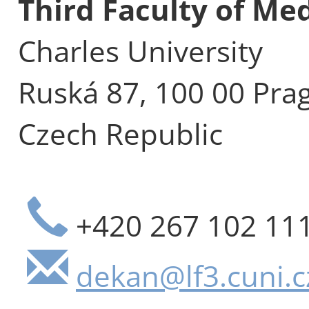
Third Faculty of Me
Charles University
Ruská 87, 100 00 Pra
Czech Republic
+420 267 102 11
dekan@lf3.cuni.c