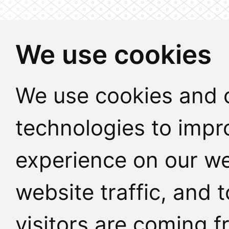
We use cookies
We use cookies and o
technologies to impr
experience on our we
website traffic, and
visitors are coming f