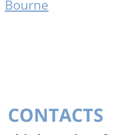
Bourne
CONTACTS