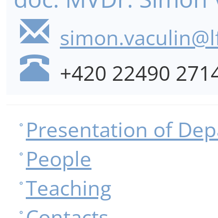
simon.vaculin@lf
+420 22490 271
Presentation of De
People
Teaching
Contacts