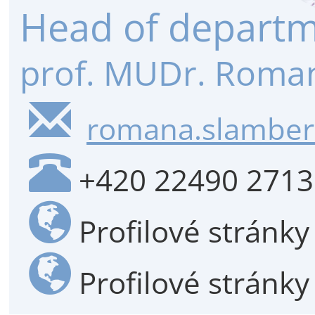
Head of depart
prof. MUDr. Roman
romana.slambero
+420 22490 2713
Profilové stránk
Profilové stránk