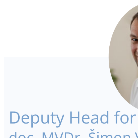
Deputy Head for S
doc. MVDr. Šimon V