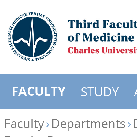
FACULTY
STUDY
Faculty
Departments