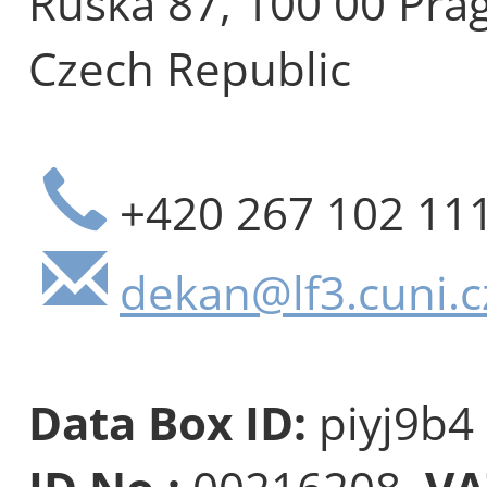
Ruská 87, 100 00 Pra
Czech Republic
+420 267 102 11
dekan@lf3.cuni.c
Data Box ID:
piyj9b4