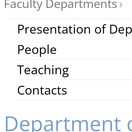
Faculty Departments
Presentation of De
People
Teaching
Contacts
Department o