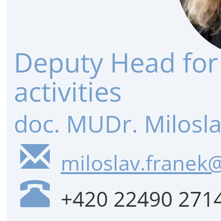
Deputy Head for
activities
doc. MUDr. Milosla
miloslav.franek@
+420 22490 271