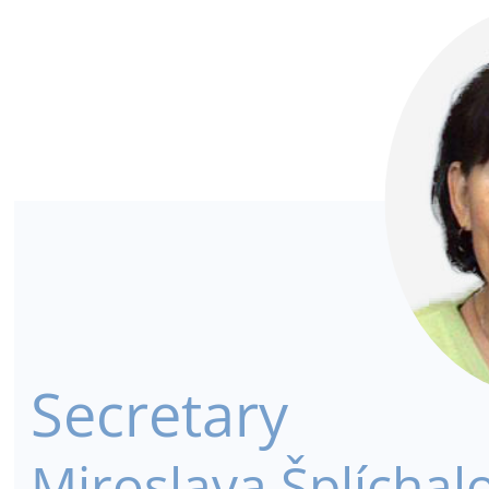
Secretary
Miroslava Šplíchal