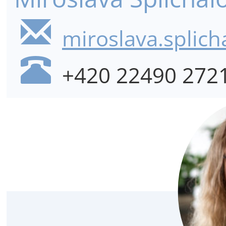
miroslava.splich
+420 22490 272