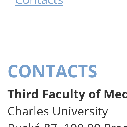
CONTACTS
Third Faculty of Me
Charles University