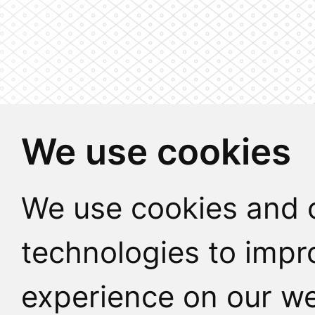
We use cookies
We use cookies and o
technologies to impr
experience on our we