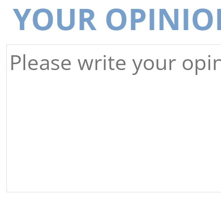
YOUR OPINIO