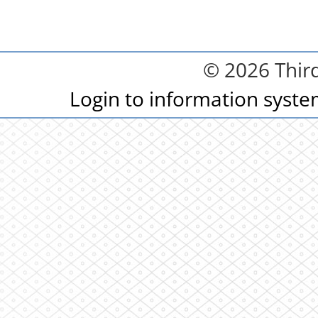
© 2026 Third
Login to information syst