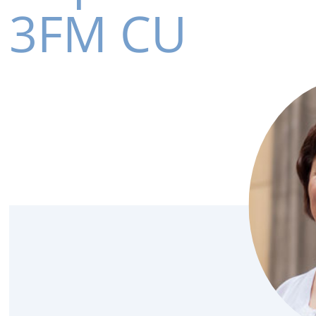
3FM CU