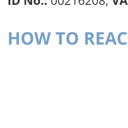
ID No.:
00216208,
VA
HOW TO REAC