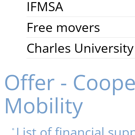
IFMSA
Free movers
Charles University
Offer - Coop
Mobility
List of financial sup