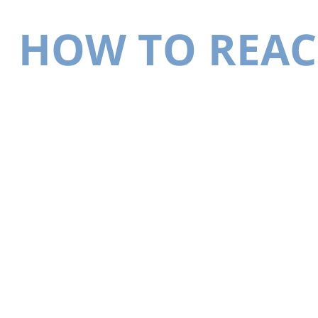
HOW TO REAC