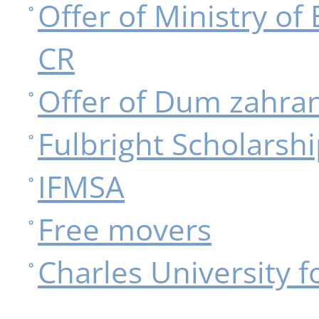
Offer of Ministry of
CR
Offer of Dum zahran
Fulbright Scholarsh
IFMSA
Free movers
Charles University f