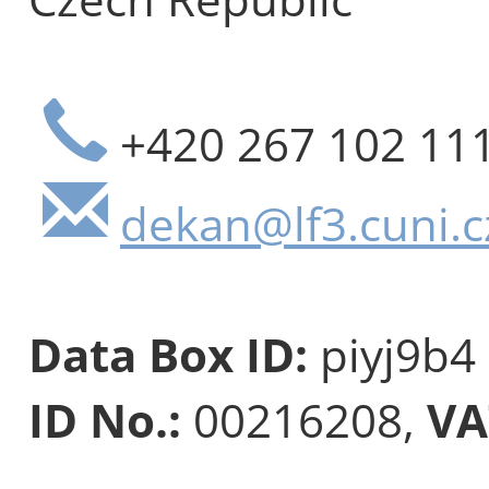
+420 267 102 11
dekan@lf3.cuni.c
Data Box ID:
piyj9b4
ID No.:
00216208,
VA