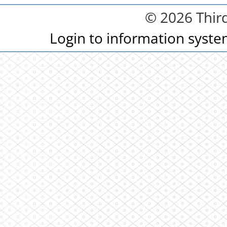
© 2026 Third
Login to information syst