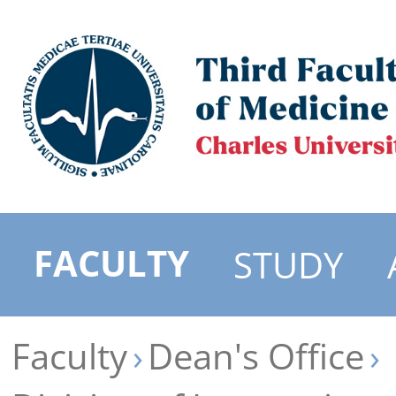
FACULTY
STUDY
Faculty
Dean's Office