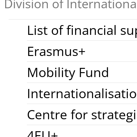
Division of Internationa
List of financial s
Erasmus+
Mobility Fund
Internationalisati
Centre for strateg
4EU+