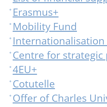
Erasmus+
Mobility Fund
Internationalisatio
Centre for strategic
4EU+
Cotutelle
Offer of Charles Uni