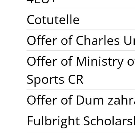
Cotutelle
Offer of Charles U
Offer of Ministry 
Sports CR
Offer of Dum zahr
Fulbright Scholars