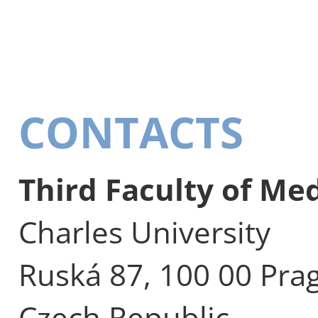
CONTACTS
Third Faculty of Me
Charles University
Ruská 87, 100 00 Pra
Czech Republic