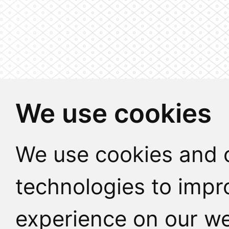
We use cookies
We use cookies and o
technologies to impr
experience on our we