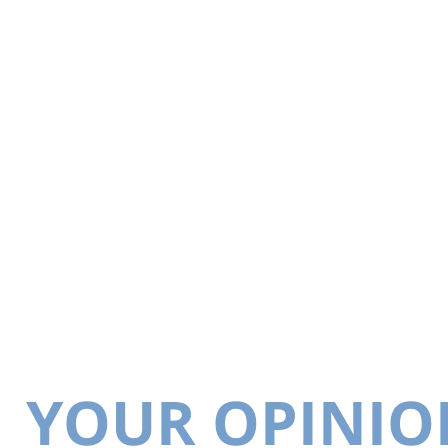
YOUR OPINIO