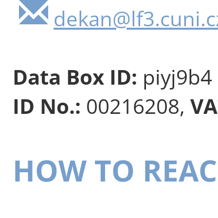
dekan@lf3.cuni.c
Data Box ID:
piyj9b4
ID No.:
00216208,
VA
HOW TO REAC