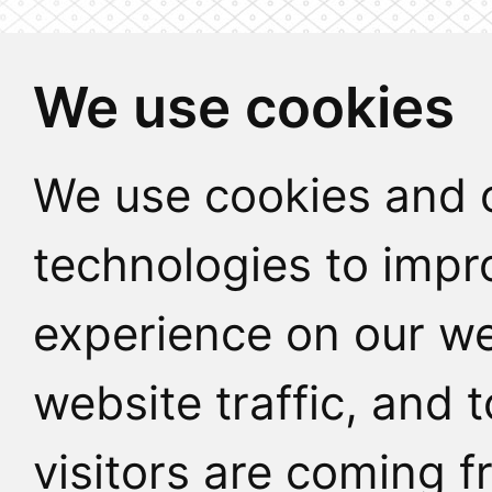
We use cookies
We use cookies and o
technologies to impr
experience on our we
website traffic, and
visitors are coming f