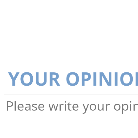
YOUR OPINIO