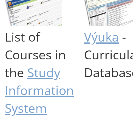
List of
Výuka
-
Courses in
Curricul
the
Study
Databas
Information
System