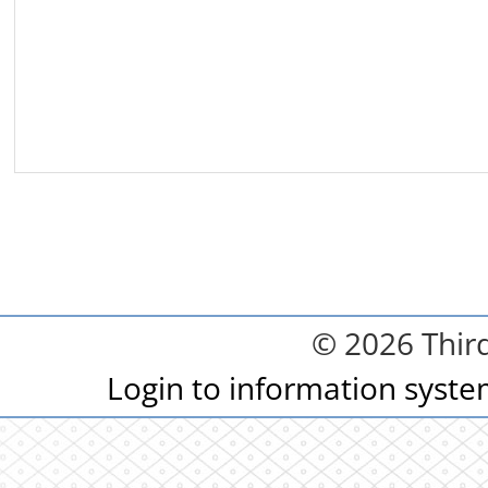
© 2026 Third
Login to information syst