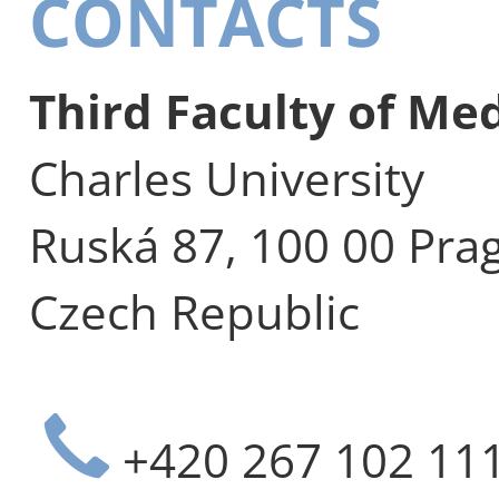
CONTACTS
Third Faculty of Me
Charles University
Ruská 87, 100 00 Pra
Czech Republic
+420 267 102 11