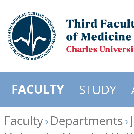
FACULTY
STUDY
Faculty
Departments