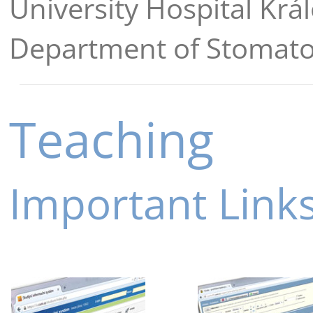
University Hospital Krá
Department of Stomat
Teaching
Important Link