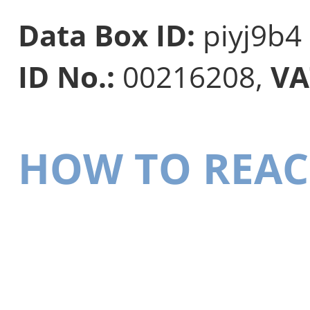
Data Box ID:
piyj9b4
ID No.:
00216208,
VA
HOW TO REAC