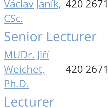
Václav Janík,
420 267
CSc.
Senior Lecturer
MUDr. Jiří
Weichet,
420 267
Ph.D.
Lecturer