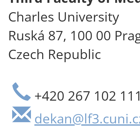
Charles University
Ruská 87, 100 00 Pra
Czech Republic
+420 267 102 11
dekan@lf3.cuni.c