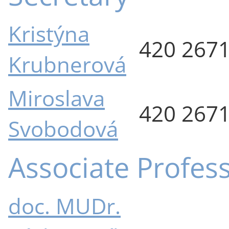
Kristýna
420 267
Krubnerová
Miroslava
420 267
Svobodová
Associate Profes
doc. MUDr.