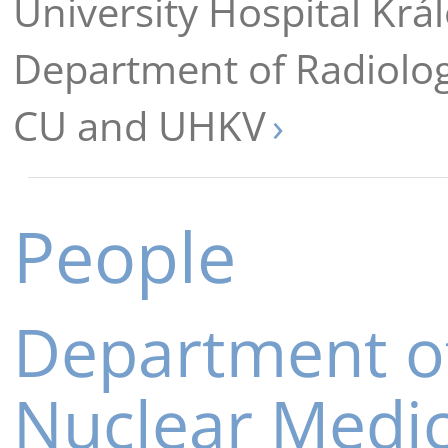
University Hospital Krá
Department of Radiolo
CU and UHKV
People
Department o
Nuclear Medi