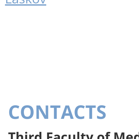
CONTACTS
Third Faculty of Me