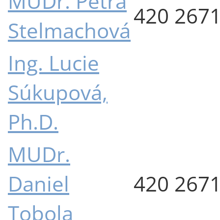
MUDr. Petra
420 267
Stelmachová
Ing. Lucie
Súkupová,
Ph.D.
MUDr.
Daniel
420 267
Tobola