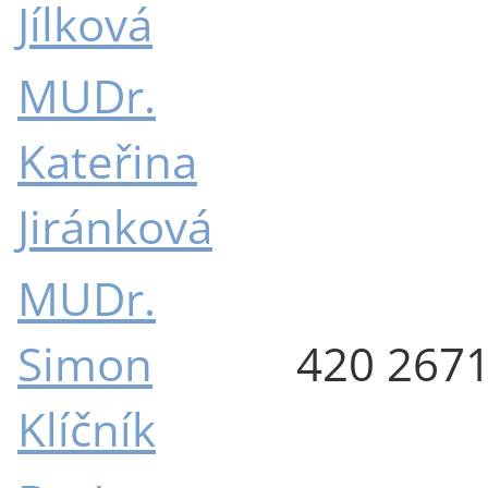
Jílková
MUDr.
Kateřina
Jiránková
MUDr.
Simon
420 267
Klíčník