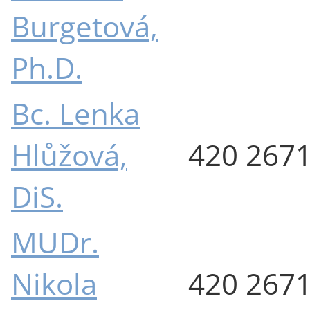
Burgetová,
Ph.D.
Bc. Lenka
Hlůžová,
420 267
DiS.
MUDr.
Nikola
420 267