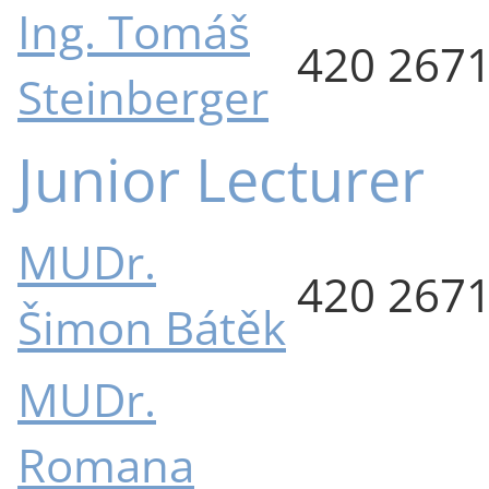
Ing. Tomáš
420 267
Steinberger
Junior Lecturer
MUDr.
420 267
Šimon Bátěk
MUDr.
Romana