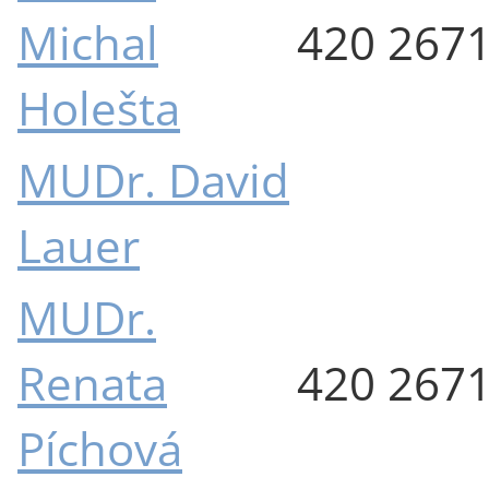
Michal
420 267
Holešta
MUDr. David
Lauer
MUDr.
Renata
420 267
Píchová