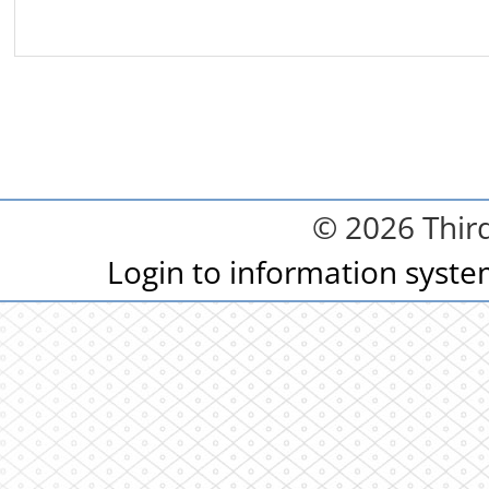
© 2026 Third
Login to information syst