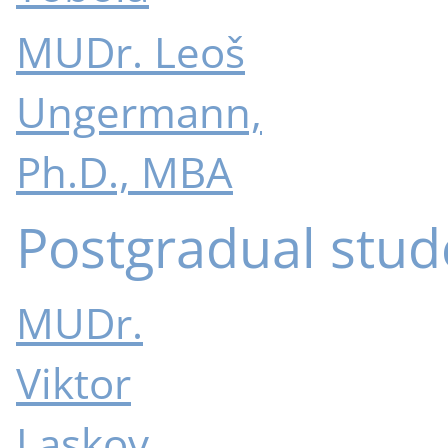
MUDr. Leoš
Ungermann,
Ph.D., MBA
Postgradual stud
MUDr.
Viktor
Laskov