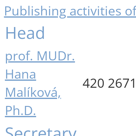
Publishing activities 
Head
prof. MUDr.
Hana
420 267
Malíková,
Ph.D.
Secretary