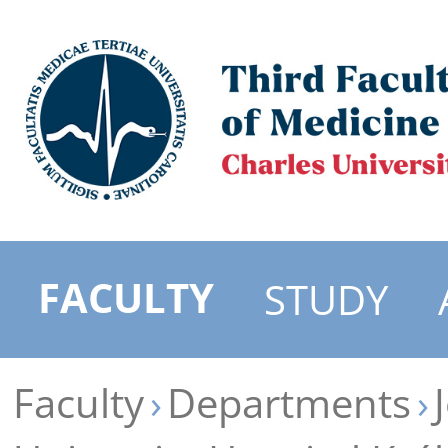
FACULTY
STUDY
Faculty
Departments