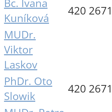
Bc. Ivana
420 267
Kuníková
MUDr.
Viktor
Laskov
PhDr. Oto
420 267
Slowik