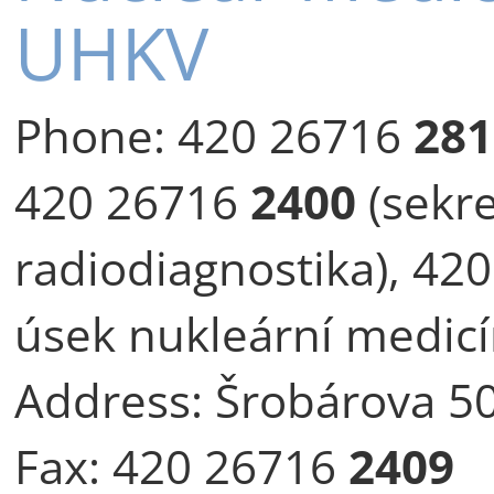
UHKV
Phone:
420 26716
281
420 26716
2400
(sekre
radiodiagnostika), 42
úsek nukleární medicí
Address:
Šrobárova 50
Fax:
420 26716
2409