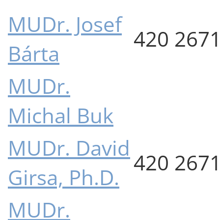
MUDr. Josef
420 267
Bárta
MUDr.
Michal Buk
MUDr. David
420 267
Girsa, Ph.D.
MUDr.