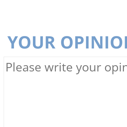
YOUR OPINIO