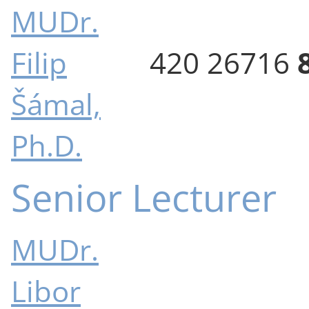
MUDr.
Filip
420 26716
Šámal,
Ph.D.
Senior Lecturer
MUDr.
Libor