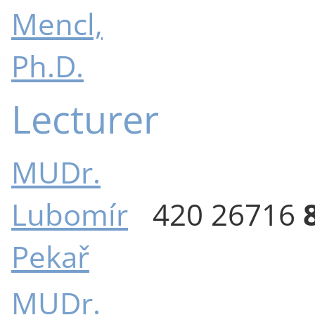
Mencl,
Ph.D.
Lecturer
MUDr.
Lubomír
420 26716
Pekař
MUDr.