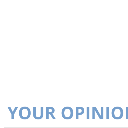
YOUR OPINIO