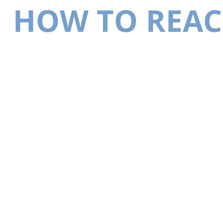
HOW TO REAC