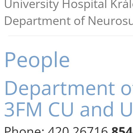
University Hospital Krá
Department of Neuros
People
Department o
3FM CU and 
Phone:
420 26716
854