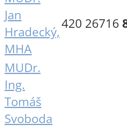
Jan
420 26716
Hradecký,
MHA
MUDr.
Ing.
Tomáš
Svoboda