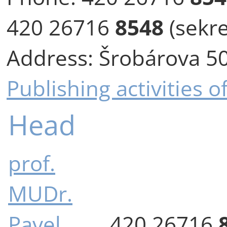
420 26716
8548
(sekre
Address:
Šrobárova 50
Publishing activities 
Head
prof.
MUDr.
Pavel
420 26716