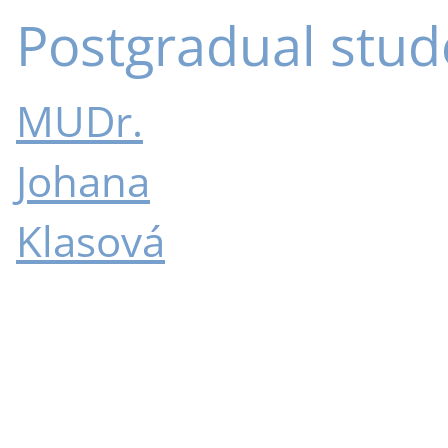
Postgradual stud
MUDr.
Johana
Klasová