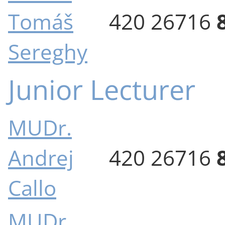
Tomáš
420 26716
Sereghy
Junior Lecturer
MUDr.
Andrej
420 26716
Callo
MUDr.