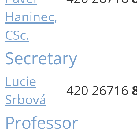
Haninec,
CSc.
Secretary
Lucie
420 26716
Srbová
Professor