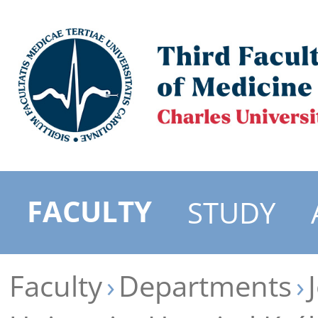
FACULTY
STUDY
Faculty
Departments