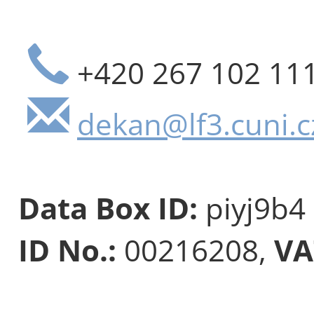
+420 267 102 11
dekan@lf3.cuni.c
Data Box ID:
piyj9b4
ID No.:
00216208,
VA