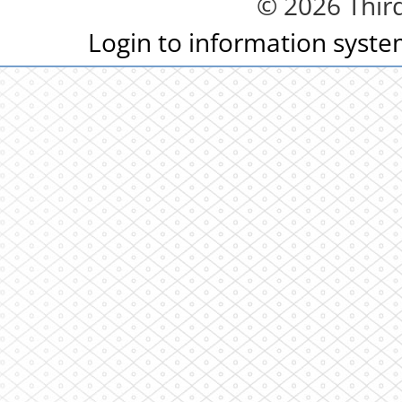
© 2026 Third
Login to information syst