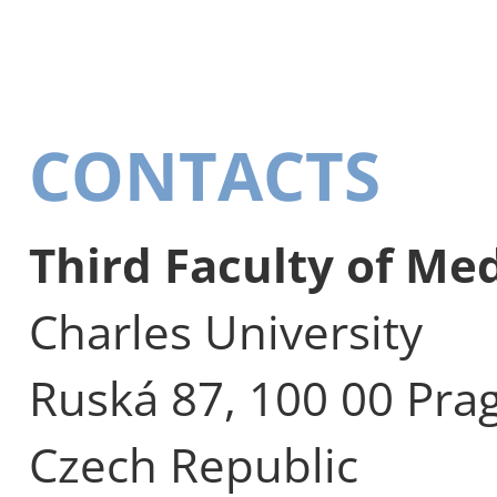
CONTACTS
Third Faculty of Me
Charles University
Ruská 87, 100 00 Pra
Czech Republic