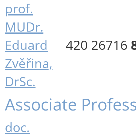
prof.
MUDr.
Eduard
420 26716
Zvěřina,
DrSc.
Associate Profes
doc.