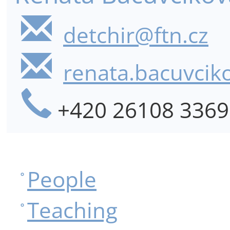
detchir@ftn.cz
renata.bacuvcik
+420 26108 3369
People
Teaching