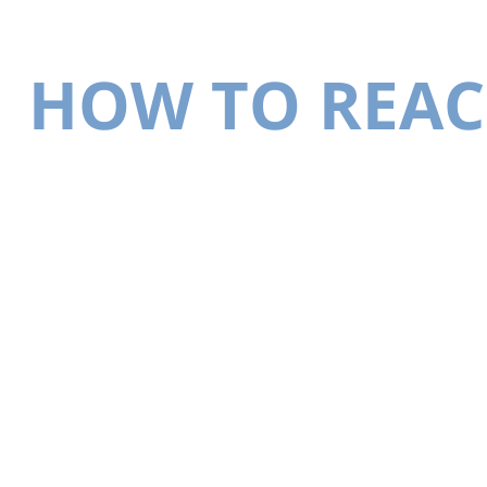
HOW TO REAC