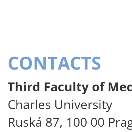
CONTACTS
Third Faculty of Me
Charles University
Ruská 87, 100 00 Pra