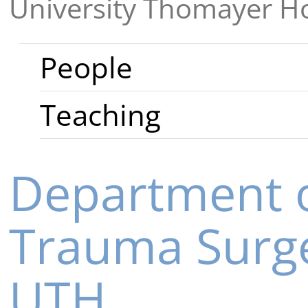
University Thomayer Ho
People
Teaching
Department o
Trauma Surg
UTH