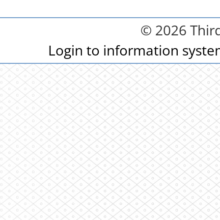
© 2026 Third
Login to information syst