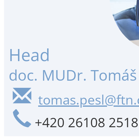
Head
doc. MUDr. Tomáš 
tomas.pesl@ftn.
+420 26108 2518