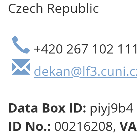
Czech Republic
+420 267 102 11
dekan@lf3.cuni.c
Data Box ID:
piyj9b4
ID No.:
00216208,
VA