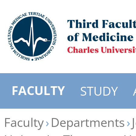
FACULTY
STUDY
Faculty
Departments