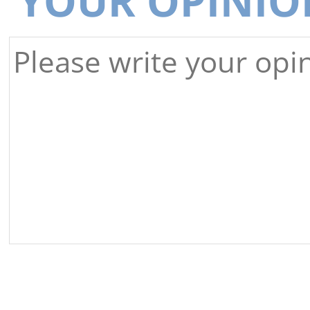
YOUR OPINIO