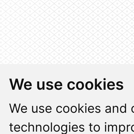
We use cookies
We use cookies and o
technologies to impr