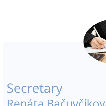
Secretary
Renáta Bačuvčíkov