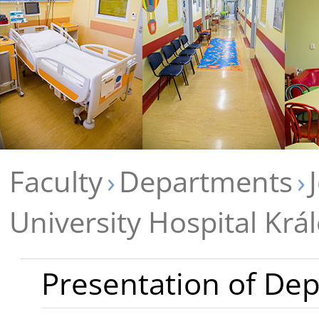
Faculty
Departments
University Hospital Krá
Presentation of De