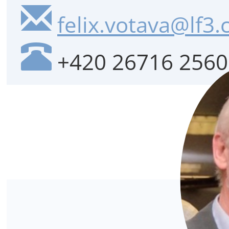
felix.votava@lf3.
+420 26716 2560