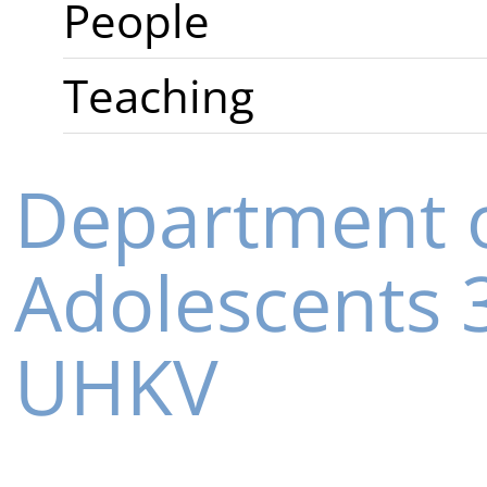
People
Teaching
Department o
Adolescents
UHKV