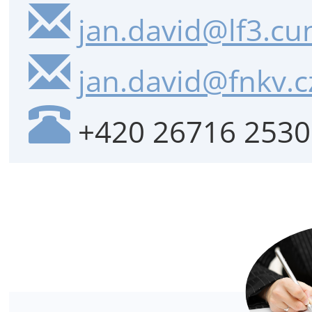
jan.david@lf3.cun
jan.david@fnkv.c
+420 26716 2530