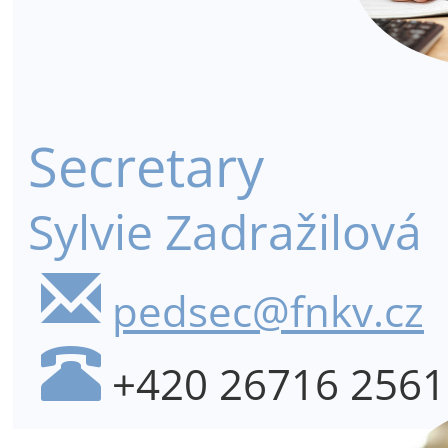
Secretary
Sylvie Zadražilová
pedsec@fnkv.cz
+420 26716 2561