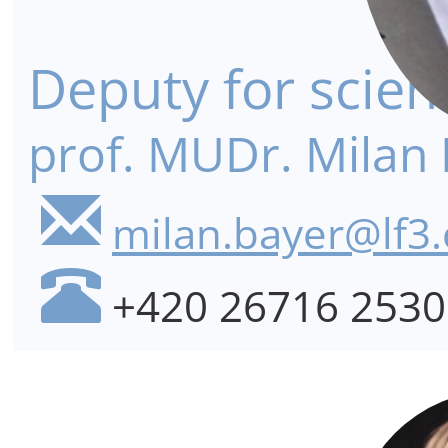
Deputy for scien
prof. MUDr. Milan 
milan.bayer@lf3.
+420 26716 2530