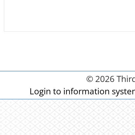
© 2026 Third
Login to information syst