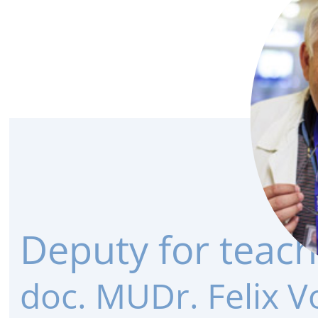
Deputy for teach
doc. MUDr. Felix V