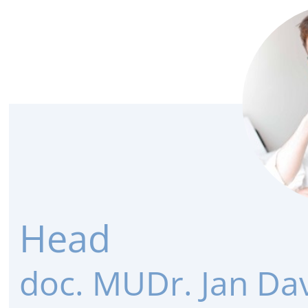
Head
doc. MUDr. Jan Dav