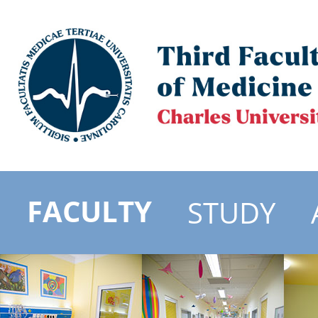
FACULTY
STUDY