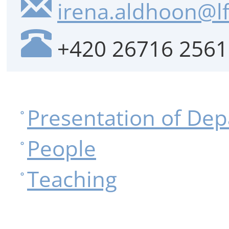
irena.aldhoon@lf
+420 26716 2561
Presentation of De
People
Teaching