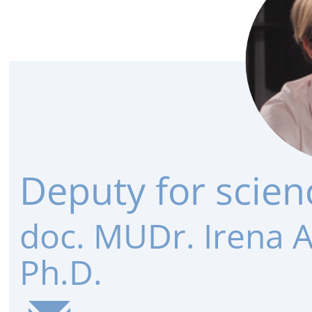
Deputy for scien
doc. MUDr. Irena 
Ph.D.