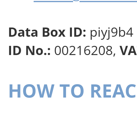
Data Box ID:
piyj9b4
ID No.:
00216208,
VA
HOW TO REAC