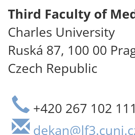
Third Faculty of Me
Charles University
Ruská 87, 100 00 Pra
Czech Republic
+420 267 102 11
dekan@lf3.cuni.c