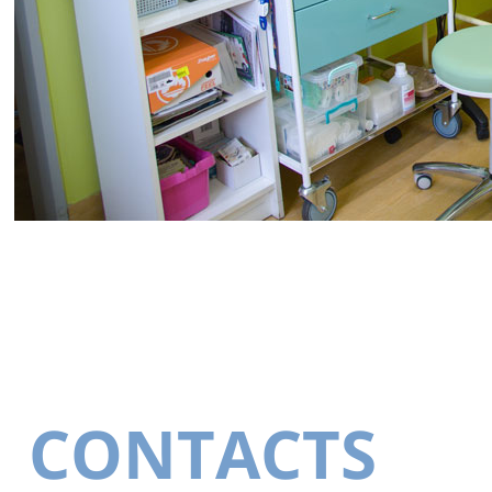
CONTACTS