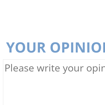
YOUR OPINIO