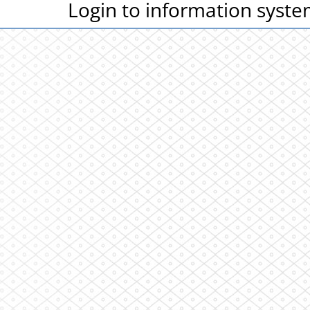
Login to information syst