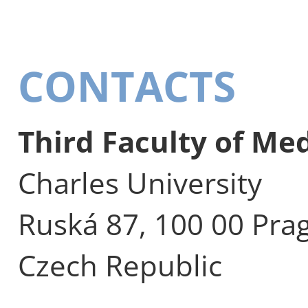
CONTACTS
Third Faculty of Me
Charles University
Ruská 87, 100 00 Pra
Czech Republic