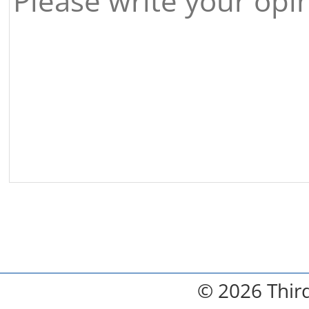
© 2026 Third