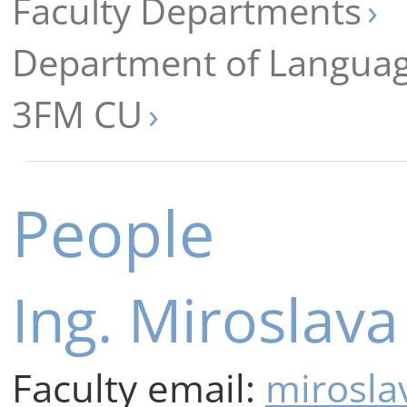
Faculty Departments
Department of Languag
3FM CU
People
Ing. Miroslav
Faculty email:
mirosla