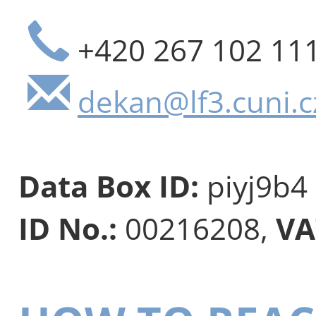
+420 267 102 11
dekan@lf3.cuni.c
Data Box ID:
piyj9b4
ID No.:
00216208,
VA