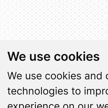
We use cookies
We use cookies and o
technologies to impr
experience on our we