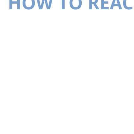
HOW TO REAC