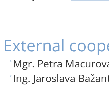
External coop
Mgr. Petra Macurová
Ing. Jaroslava Bažan