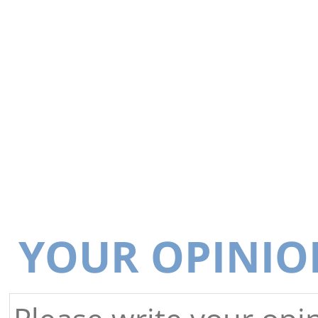
YOUR OPINIO