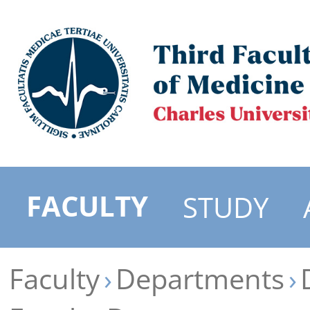
FACULTY
STUDY
Faculty
Departments