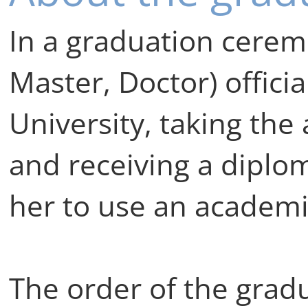
In a graduation cerem
Master, Doctor) officia
University, taking the
and receiving a diplo
her to use an academi
The order of the grad