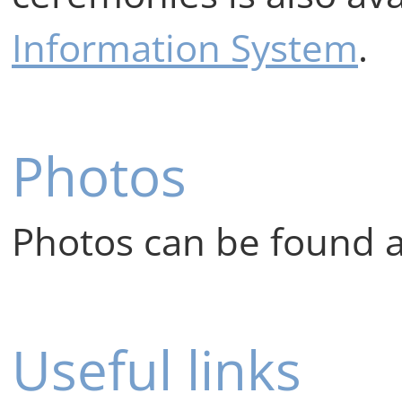
Information System
.
Photos
Photos can be found 
Useful links