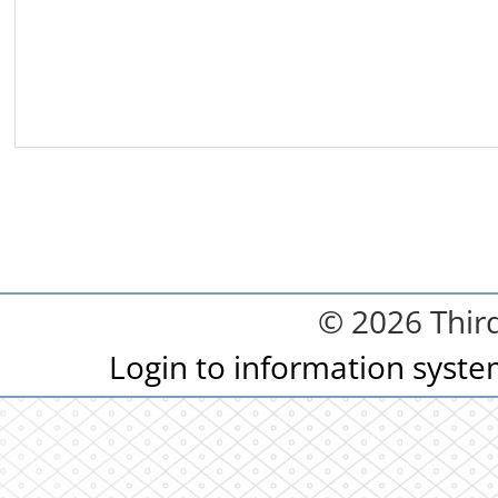
© 2026 Third
Login to information syst