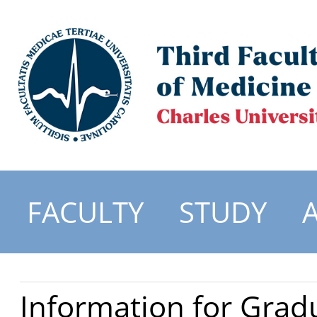
FACULTY
STUDY
Information for Grad