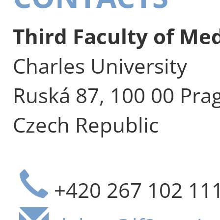
Third Faculty of Me
Charles University
Ruská 87, 100 00 Pra
Czech Republic
+420 267 102 11