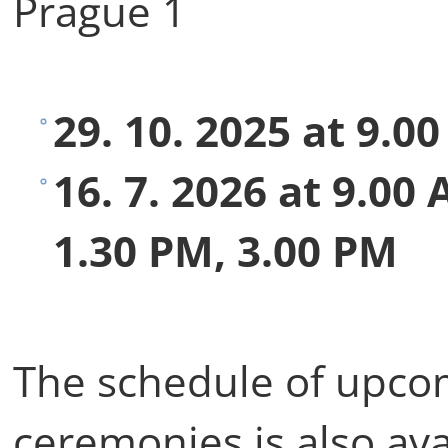
Prague 1
29. 10. 2025 at 9.0
16. 7. 2026 at 9.00
1.30 PM, 3.00 PM
The schedule of upco
ceremonies is also ava