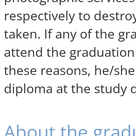
respectively to destro
taken. If any of the g
attend the graduatio
these reasons, he/she
diploma at the study d
About the grad