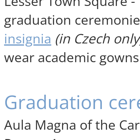
Lesser Town Square - 
graduation ceremonie
insignia
(in Czech only
wear academic gowns
Graduation ce
Aula Magna of the Car