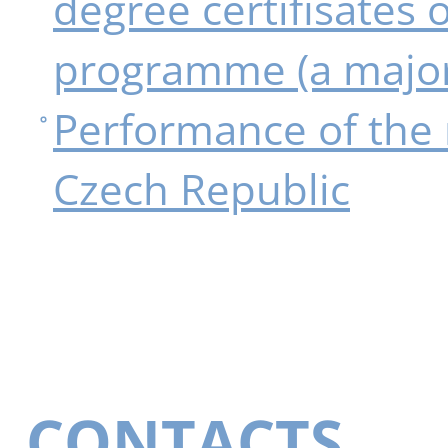
degree certifisates 
programme (a majo
Performance of the 
Czech Republic
CONTACTS