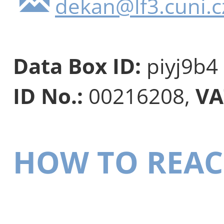
dekan@lf3.cuni.c
Data Box ID:
piyj9b4
ID No.:
00216208,
VA
HOW TO REAC