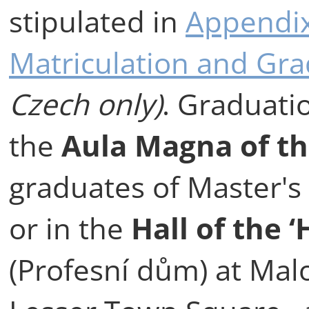
stipulated in
Appendix
Matriculation and Gr
Czech only)
. Graduati
the
Aula Magna of t
graduates of Master'
or in the
Hall of the 
(Profesní dům) at Mal