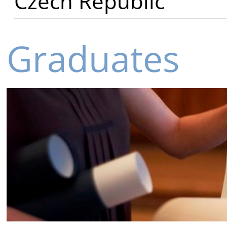
Czech Republic
Graduates