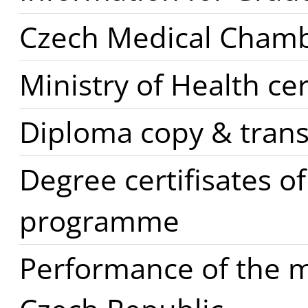
Czech Medical Cham
Ministry of Health cer
Diploma copy & trans
Degree certifisates o
programme
Performance of the m