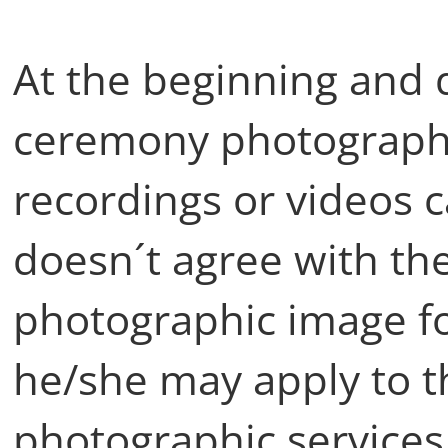
At the beginning and 
ceremony photographi
recordings or videos 
doesn´t agree with the
photographic image fo
he/she may apply to t
photographic services 