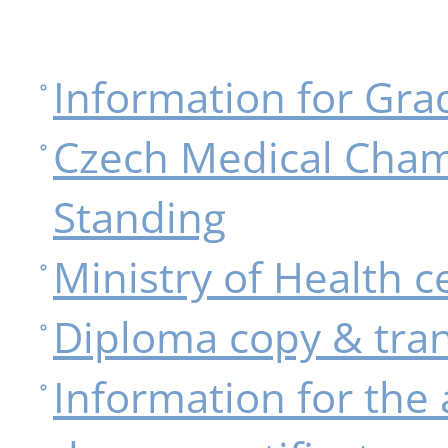
Information for Gra
Czech Medical Cham
Standing
Ministry of Health ce
Diploma copy & tran
Information for the