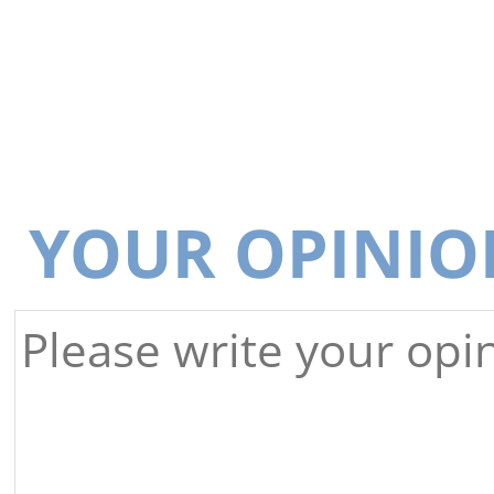
YOUR OPINIO