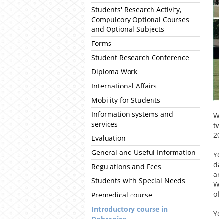
Students' Research Activity,
Compulcory Optional Courses
and Optional Subjects
Forms
Student Research Conference
Diploma Work
International Affairs
Mobility for Students
Information systems and
W
services
t
2
Evaluation
General and Useful Information
Y
d
Regulations and Fees
a
Students with Special Needs
W
o
Premedical course
Introductory course in
Y
Dobronice