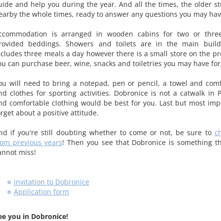
uide and help you during the year. And all the times, the older st
earby the whole times, ready to answer any questions you may hav
ccommodation is arranged in wooden cabins for two or thre
rovided beddings. Showers and toilets are in the main build
ncludes three meals a day however there is a small store on the p
ou can purchase beer, wine, snacks and toiletries you may have for
ou will need to bring a notepad, pen or pencil, a towel and com
nd clothes for sporting activities. Dobronice is not a catwalk in 
nd comfortable clothing would be best for you. Last but most impo
orget about a positive attitude.
nd if you're still doubting whether to come or not, be sure to
c
rom previous years
! Then you see that Dobronice is something t
annot miss!
invitation to Dobronice
Application form
ee you in Dobronice!