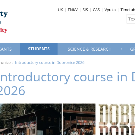
UK
FNKV
SIS
CAS
Vyuka
Timetab
STUDENTS
CANTS
SCIENCE & RESEARCH
G
ronice
Introductory course in Dobronice 2026
Introductory course in
2026