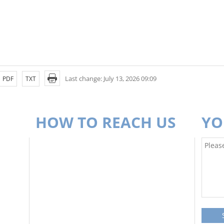
Last change: July 13, 2026 09:09
PDF
TXT
HOW TO REACH US
YO