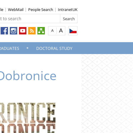
le
WebMail
People Search
IntranetUK
RADUATES
DOCTORAL STUDY
 Dobronice