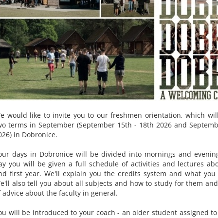
e would like to invite you to our freshmen orientation, which will
wo terms in September (September 15th - 18th 2026 and Septemb
026) in Dobronice.
our days in Dobronice will be divided into mornings and evenin
ay you will be given a full schedule of activities and lectures ab
nd first year. We'll explain you the credits system and what you
e'll also tell you about all subjects and how to study for them and
f advice about the faculty in general.
ou will be introduced to your coach - an older student assigned to