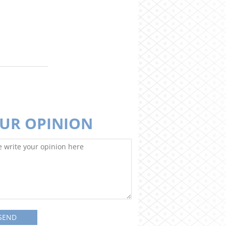
UR OPINION