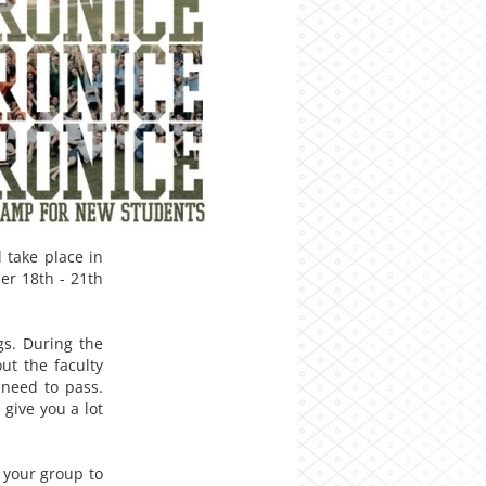
 take place in
er 18th - 21th
gs. During the
out the faculty
 need to pass.
 give you a lot
 your group to