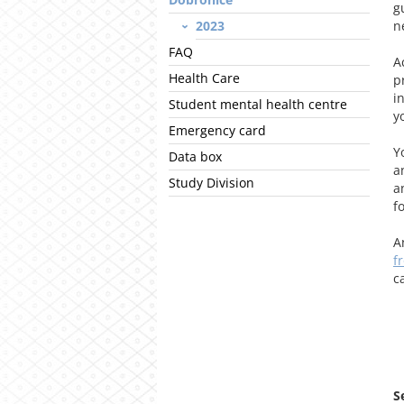
g
2023
n
FAQ
A
Health Care
p
i
Student mental health centre
y
Emergency card
Y
Data box
a
Study Division
a
f
A
f
c
S