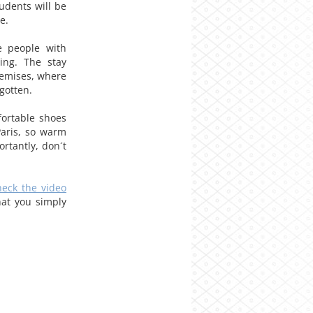
udents will be
e.
e people with
ing. The stay
remises, where
gotten.
fortable shoes
Paris, so warm
rtantly, don´t
heck the video
hat you simply