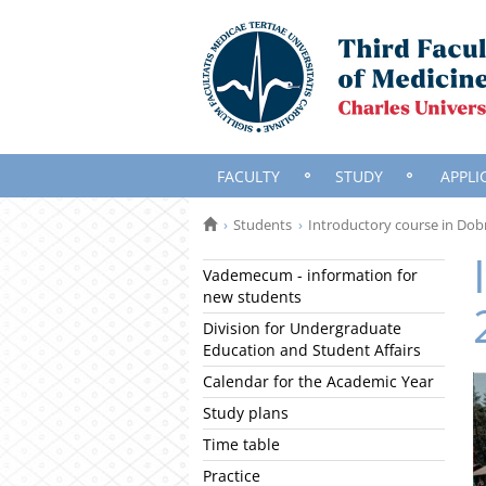
FACULTY
STUDY
APPLI
Students
Introductory course in Dob
Vademecum - information for
new students
Division for Undergraduate
Education and Student Affairs
Calendar for the Academic Year
Study plans
Time table
Practice