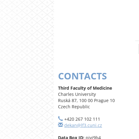
CONTACTS
Third Faculty of Medicine
Charles University
Ruská 87, 100 00 Prague 10
Czech Republic
+420 267 102 111
dekan@lf3.cuni.cz
Data Box ID:
piyj9b4