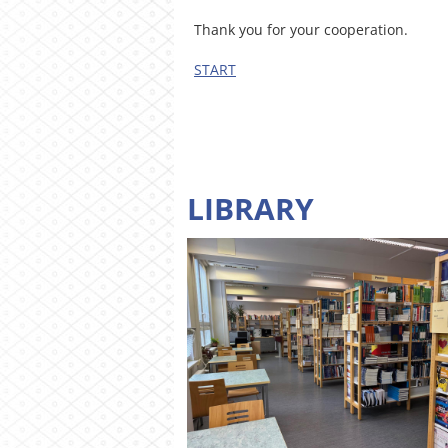
Thank you for your cooperation.
START
LIBRARY