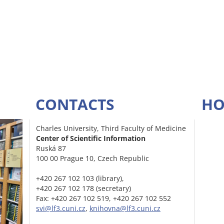
CONTACTS
HO
Charles University, Third Faculty of Medicine
Center of Scientific Information
Ruská 87
100 00 Prague 10, Czech Republic
+420 267 102 103 (library),
+420 267 102 178 (secretary)
Fax: +420 267 102 519, +420 267 102 552
svi@lf3.cuni.cz
,
knihovna@lf3.cuni.cz