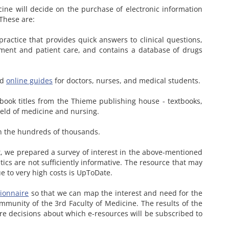
cine will decide on the purchase of electronic information
 These are:
ractice that provides quick answers to clinical questions,
ment and patient care, and contains a database of drugs
nd
online guides
for doctors, nurses, and medical students.
-book titles from the Thieme publishing house - textbooks,
field of medicine and nursing.
in the hundreds of thousands.
, we prepared a survey of interest in the above-mentioned
tics are not sufficiently informative. The resource that may
e to very high costs is UpToDate.
ionnaire
so that we can map the interest and need for the
mmunity of the 3rd Faculty of Medicine. The results of the
ure decisions about which e-resources will be subscribed to