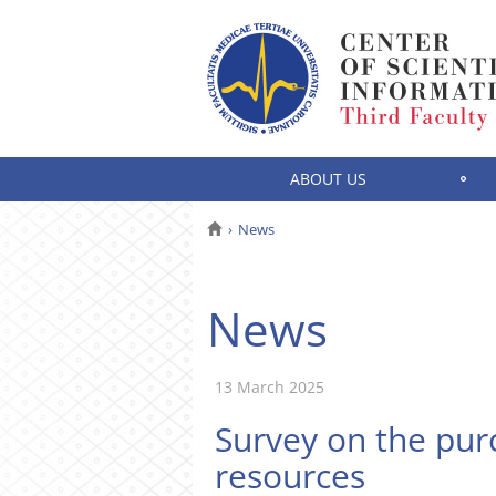
ABOUT US
News
News
13 March 2025
Survey on the purc
resources