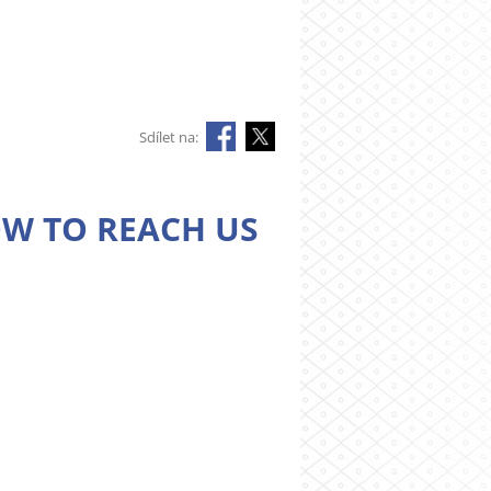
Sdílet na:
W TO REACH US