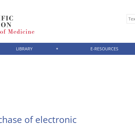
LIBRARY
E-RESOURCES
hase of electronic