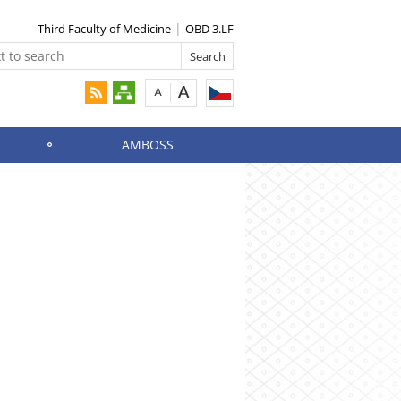
Third Faculty of Medicine
OBD 3.LF
AMBOSS