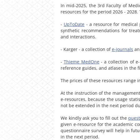
In mid-2025, the 3rd Faculty of Medi
resources for the period 2026 - 2028.
-
UpToDate
- a resource for medical p
synthetic recommendations for treat
and interactions.
- Karger - a collection of
e-journals
a
-
Thieme MedOne
- a collection of e
reference guides, and atlases in the 
The prices of these resources range 
At the instruction of the management
e-resources, because the usage statis
not be extended in the next period du
We kindly ask you to fill out the
quest
given e-resource for the academic co
questionnaire survey will help in fut
in the next period.