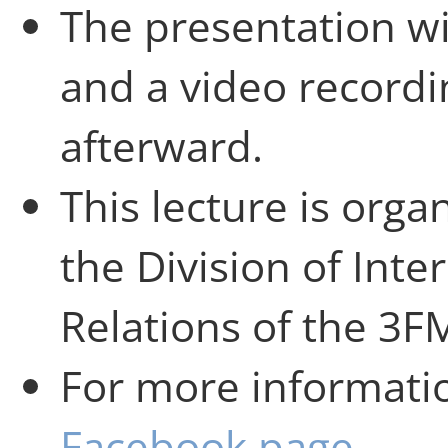
The presentation wi
and a video recordin
afterward.
This lecture is orga
the Division of Inte
Relations of the 3
For more informatio
Facebook page
.