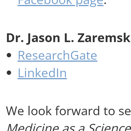
Dr. Jason L. Zaremsk
ResearchGate
LinkedIn
We look forward to se
Medicine as a Scienc