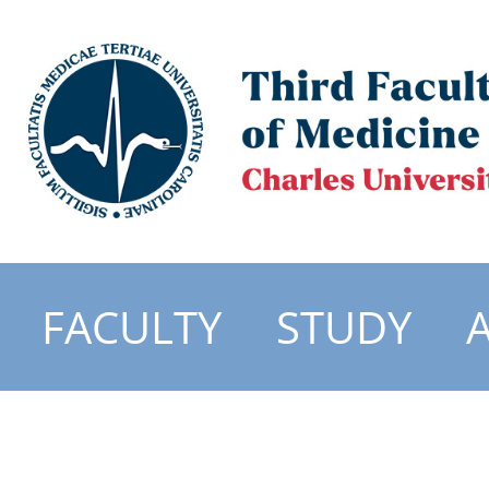
FACULTY
STUDY