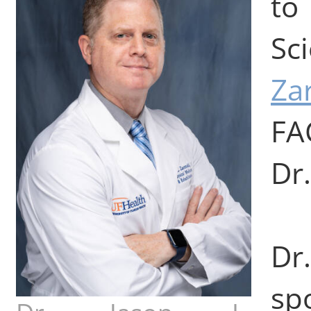
to
Sc
Za
FA
Dr.
Dr
sp