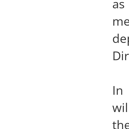
as
me
d
Dir
In
wi
th