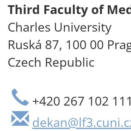
Third Faculty of Me
Charles University
Ruská 87, 100 00 Pra
Czech Republic
+420 267 102 11
dekan@lf3.cuni.c