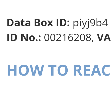
Data Box ID:
piyj9b4
ID No.:
00216208,
VA
HOW TO REAC