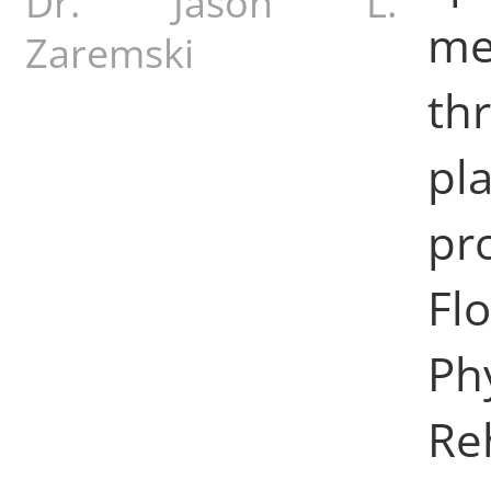
Dr. Jason L.
me
Zaremski
th
pl
pr
Fl
Ph
Re