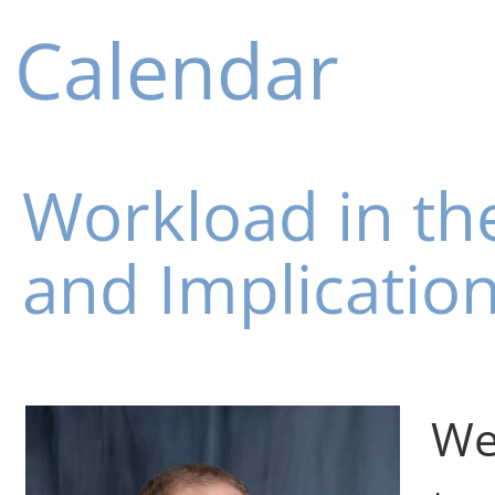
Calendar
Workload in the
and Implication
We