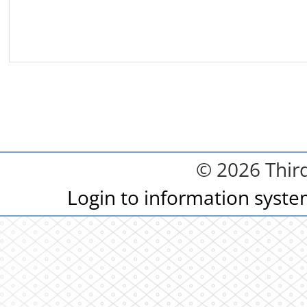
© 2026 Third
Login to information syst