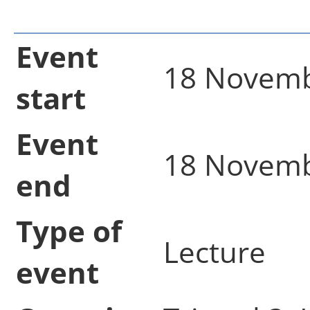
Event
18 Novemb
start
Event
18 Novemb
end
Type of
Lecture
event