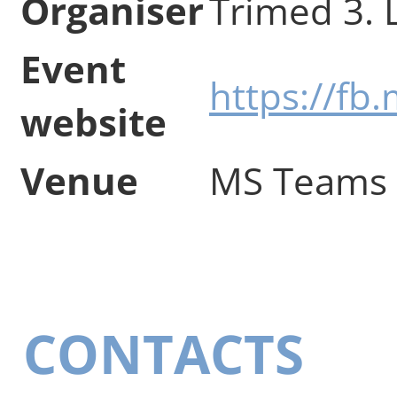
Organiser
Trimed 3. 
Event
https://f
website
Venue
MS Teams
CONTACTS