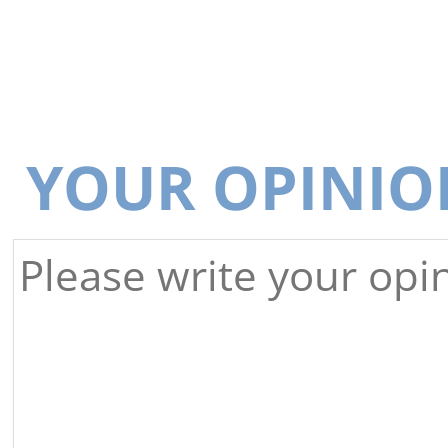
YOUR OPINIO