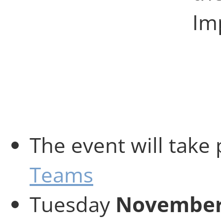
Imp
The event will take
Teams
Tuesday
November